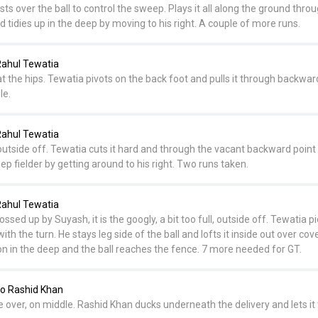
rists over the ball to control the sweep. Plays it all along the ground thro
d tidies up in the deep by moving to his right. A couple of more runs.
ahul Tewatia
 at the hips. Tewatia pivots on the back foot and pulls it through backwar
le.
ahul Tewatia
 outside off. Tewatia cuts it hard and through the vacant backward point 
deep fielder by getting around to his right. Two runs taken.
ahul Tewatia
ssed up by Suyash, it is the googly, a bit too full, outside off. Tewatia p
h the turn. He stays leg side of the ball and lofts it inside out over cove
on in the deep and the ball reaches the fence. 7 more needed for GT.
o Rashid Khan
 over, on middle. Rashid Khan ducks underneath the delivery and lets it 