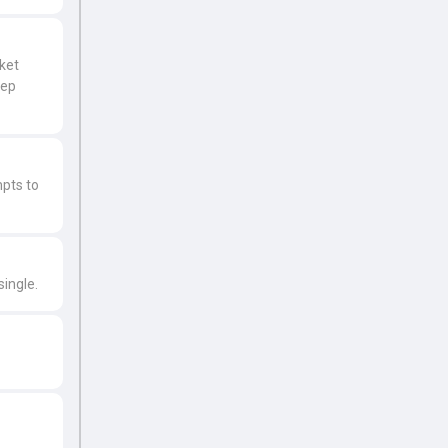
cket
eep
mpts to
single.