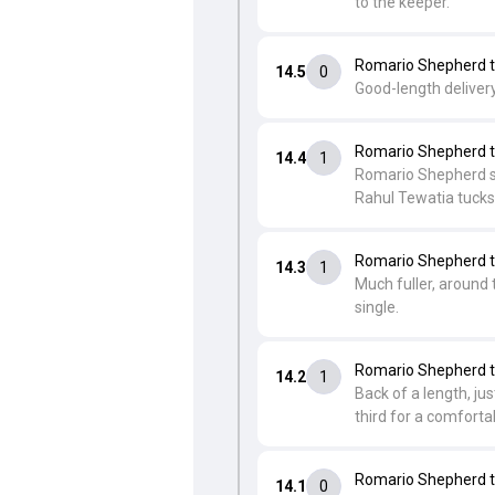
to the keeper.
Romario Shepherd t
14.5
0
Good-length delivery
Romario Shepherd t
14.4
1
Romario Shepherd swi
Rahul Tewatia tucks i
Romario Shepherd t
14.3
1
Much fuller, around 
single.
Romario Shepherd t
14.2
1
Back of a length, ju
third for a comfortab
Romario Shepherd t
14.1
0