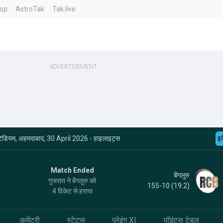
top
AstroTak
Tak.live
दी स्टेडियम, अहमदाबाद, 30 April 2026 - हाइलाइट्स
इव
Match Ended
बेंगलुरु
गुजरात ने बेंगलुरु को
155-10 (19.2)
4 विकेट से हराया
कमेंट्री
स्टेट्स
प्लेइंग XI
पॉइंट्स टेबल