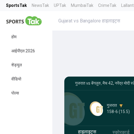
SportsTak
NewsTak
UPTak
MumbaiTak
CrimeTak
Lallan
Gujarat vs Bangalore हाइलाइट्स
होम
आईपीएल 2026
शेड्यूल
वीडियो
गुजरात vs बेंगलुरु, मैच 42, नरेंद्र मो
पोल्स
गुजरात
158-6 (15.5)
हाइलाइट्स
स्कोरकार्ड