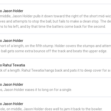
o Jason Holder
 middle, Jason Holder pulls it down toward the right of the short mid-wi
dives and attempts to stop the ball, but fails to make a clean stop. The d
uns to his left, and by that time the batters come back for the second.
o Jason Holder
ort of a length, on the fifth stump. Holder covers the stumps and atte
the ball gets some extra bounce off the track and beats the upper edge.
o Rahul Tewatia
ck of a length. Rahul Tewatia hangs back and pats it to deep cover for a 
o Jason Holder
s, Jason Holder eases it to long on for a single.
o Jason Holder
hole, on middle, Jason Holder does well to jam it back to the bowler.