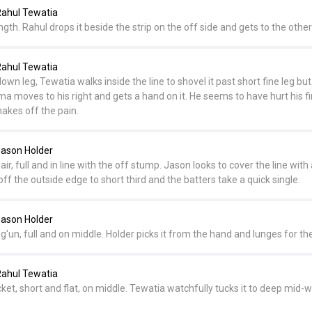
ahul Tewatia
ength. Rahul drops it beside the strip on the off side and gets to the othe
ahul Tewatia
wn leg, Tewatia walks inside the line to shovel it past short fine leg but
a moves to his right and gets a hand on it. He seems to have hurt his f
hakes off the pain.
ason Holder
ir, full and in line with the off stump. Jason looks to cover the line with 
 off the outside edge to short third and the batters take a quick single.
ason Holder
un, full and on middle. Holder picks it from the hand and lunges for the
ahul Tewatia
et, short and flat, on middle. Tewatia watchfully tucks it to deep mid-w