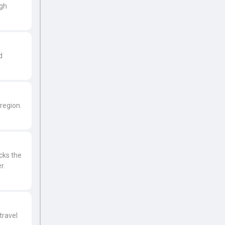
ugh
d
region.
icks the
r.
travel