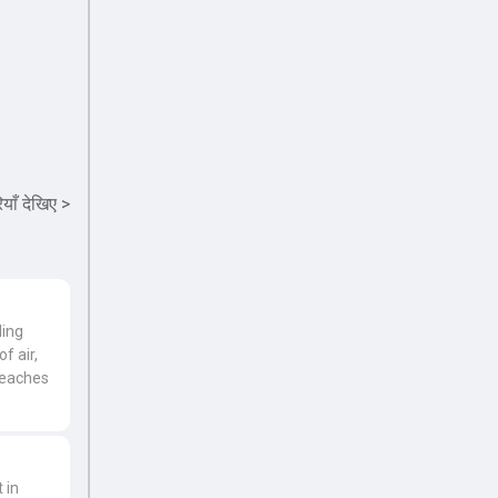
याँ देखिए
>
ding
f air,
reaches
 in