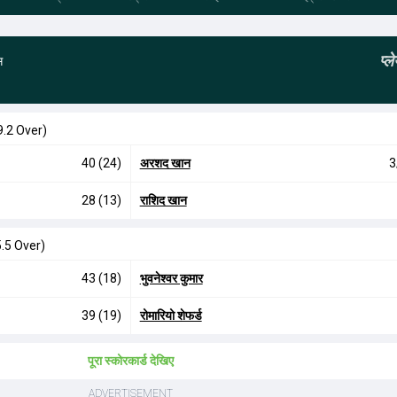
प्
स
9.2 Over)
40 (24)
अरशद खान
3
28 (13)
राशिद खान
.5 Over)
43 (18)
भुवनेश्वर कुमार
39 (19)
रोमारियो शेफर्ड
पूरा स्कोरकार्ड देखिए