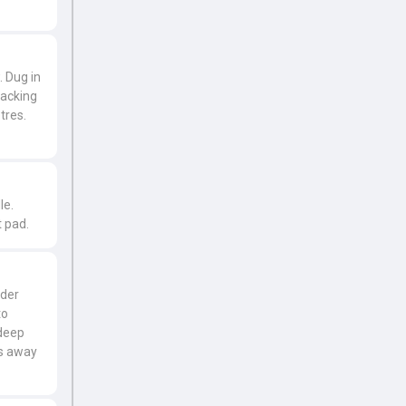
. Dug in
racking
tres.
le.
 pad.
lder
to
 deep
es away