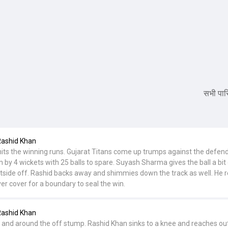
सभी पारि
Rashid Khan
its the winning runs. Gujarat Titans come up trumps against the defen
by 4 wickets with 25 balls to spare. Suyash Sharma gives the ball a bit o
tside off. Rashid backs away and shimmies down the track as well. He 
er cover for a boundary to seal the win.
Rashid Khan
ull and around the off stump. Rashid Khan sinks to a knee and reaches out