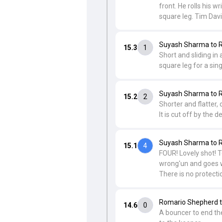
front. He rolls his w
square leg. Tim Davi
Suyash Sharma to R
15.3
1
Short and sliding in
square leg for a sing
Suyash Sharma to R
15.2
2
Shorter and flatter,
It is cut off by the 
Suyash Sharma to R
15.1
4
FOUR! Lovely shot! To
wrong'un and goes wit
There is no protecti
Romario Shepherd t
14.6
0
A bouncer to end the