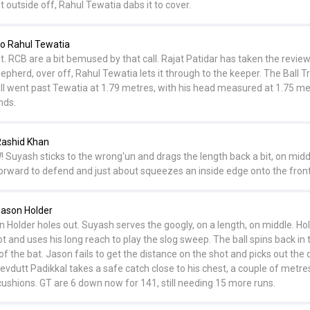
t outside off, Rahul Tewatia dabs it to cover.
o Rahul Tewatia
t. RCB are a bit bemused by that call. Rajat Patidar has taken the review
pherd, over off, Rahul Tewatia lets it through to the keeper. The Ball T
ll went past Tewatia at 1.79 metres, with his head measured at 1.75 me
nds.
Rashid Khan
! Suyash sticks to the wrong'un and drags the length back a bit, on midd
orward to defend and just about squeezes an inside edge onto the front
ason Holder
Holder holes out. Suyash serves the googly, on a length, on middle. Ho
ot and uses his long reach to play the slog sweep. The ball spins back in 
 of the bat. Jason fails to get the distance on the shot and picks out the
Devdutt Padikkal takes a safe catch close to his chest, a couple of metr
ushions. GT are 6 down now for 141, still needing 15 more runs.