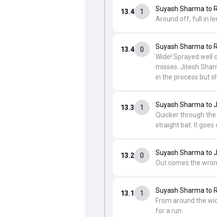
Suyash Sharma to R
13.4
1
Around off, full in l
Suyash Sharma to R
13.4
0
Wide! Sprayed well do
misses. Jitesh Sharm
in the process but s
Suyash Sharma to J
13.3
1
Quicker through the a
straight bat. It goes
Suyash Sharma to J
13.2
0
Out comes the wrong'
Suyash Sharma to R
13.1
1
From around the wick
for a run.