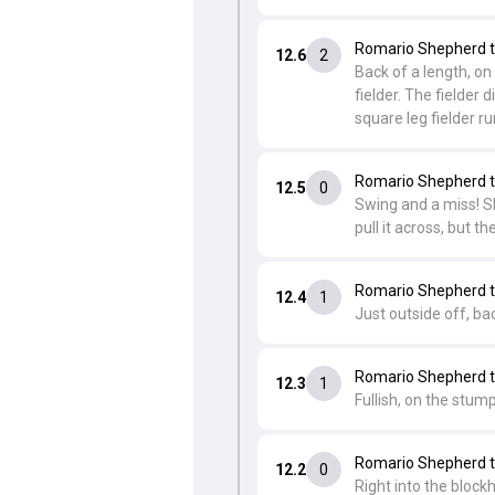
Romario Shepherd t
12.6
2
Back of a length, on
fielder. The fielder 
square leg fielder r
Romario Shepherd t
12.5
0
Swing and a miss! Sh
pull it across, but 
Romario Shepherd t
12.4
1
Just outside off, ba
Romario Shepherd t
12.3
1
Fullish, on the stump
Romario Shepherd t
12.2
0
Right into the block