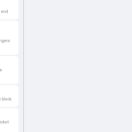
r end.
ingers
a
 block.
icket