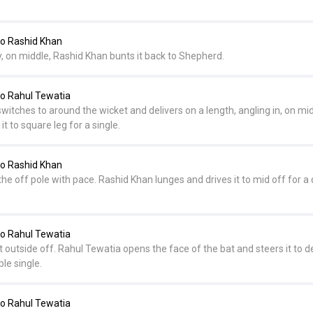
o Rashid Khan
, on middle, Rashid Khan bunts it back to Shepherd.
o Rahul Tewatia
tches to around the wicket and delivers on a length, angling in, on mid
t to square leg for a single.
o Rashid Khan
the off pole with pace. Rashid Khan lunges and drives it to mid off for a 
o Rahul Tewatia
st outside off. Rahul Tewatia opens the face of the bat and steers it to 
le single.
o Rahul Tewatia