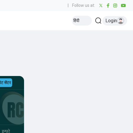
|
Follow us at:
Login
हिंदी
ेंट सेंटर
इन्फो