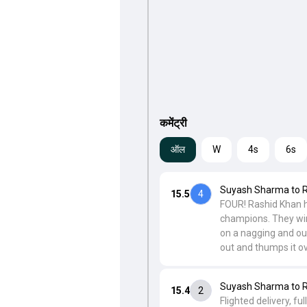
कमेंट्री
ऑल
W
4s
6s
Suyash Sharma to 
15.5
4
FOUR! Rashid Khan h
champions. They win 
on a nagging and ou
out and thumps it ov
Suyash Sharma to 
15.4
2
Flighted delivery, f