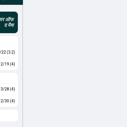
लेयर ऑफ
द मैच
/22 (3.2)
2/19 (4)
3/28 (4)
2/30 (4)