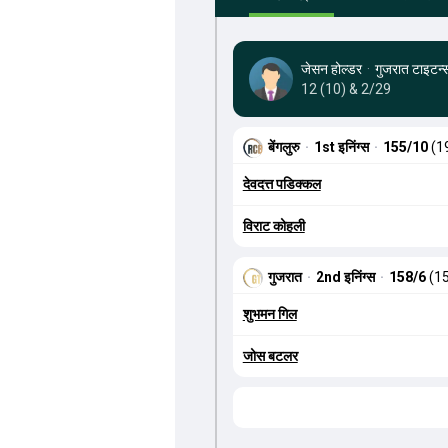
जेसन होल्डर
·
गुजरात टाइटन्
12 (10) & 2/29
बेंगलुरु
·
1st इनिंग्स
·
155/10
(1
देवदत्त पडिक्कल
विराट कोहली
गुजरात
·
2nd इनिंग्स
·
158/6
(15
शुभमन गिल
जोस बटलर