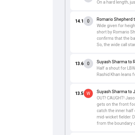
On a hard length, jus
Romario Shepherd t
14.1
0
Wide given for heigh
short by Romario She
confirms that the ba
So, the wide call sta
Suyash Sharma to 
13.6
0
Half a shout for LBW
Rashid Khan leans f
Suyash Sharma to J
13.5
W
OUT! CAUGHT! Jason 
gets on the front fo
catch the inner half
mid-wicket fielder. 
from the boundary c