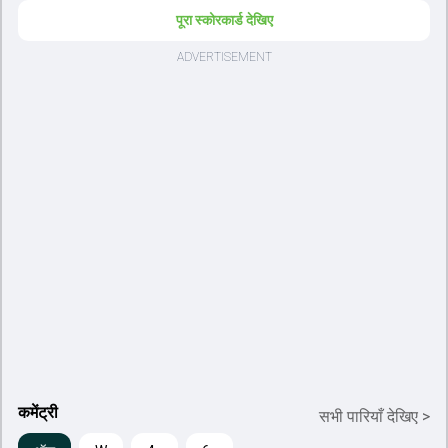
पूरा स्कोरकार्ड देखिए
कमेंट्री
सभी पारियाँ देखिए
>