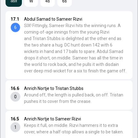
ऑल
W
4s
6s
17.1
Abdul Samad to Sameer Rizvi
SIX! Fittingly, Sameer Rizvi hits the winning runs. A
6
coming-of-age innings from the young Rizvi
and Tristan Stubbs is delighted at the other end as
the two share a hug. DC hunt down 142 with 6
wickets in hand and 17 balls to spare. Abdul Samad
drops it short, on middle. Sameer has all the time in
the world to rock back, and he pulls it with disdain
over deep mid-wicket for a six to finish the game off.
16.6
Anrich Nortje to Tristan Stubbs
Around off, the length is pulled back, on off. Tristan
0
pushes it to cover from the crease.
16.5
Anrich Nortje to Sameer Rizvi
Keeps it full, on middle. Rizvi hammers it to extra
1
cover, where a half-stop allows a single to be taken.