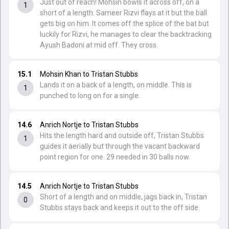
Just out of reach! Mohsin bowls it across off, on a
1
short of a length. Sameer Rizvi flays at it but the ball
gets big on him. It comes off the splice of the bat but
luckily for Rizvi, he manages to clear the backtracking
Ayush Badoni at mid off. They cross.
15.1
Mohsin Khan to Tristan Stubbs
Lands it on a back of a length, on middle. This is
1
punched to long on for a single.
14.6
Anrich Nortje to Tristan Stubbs
Hits the length hard and outside off, Tristan Stubbs
1
guides it aerially but through the vacant backward
point region for one. 29 needed in 30 balls now.
14.5
Anrich Nortje to Tristan Stubbs
Short of a length and on middle, jags back in, Tristan
0
Stubbs stays back and keeps it out to the off side.