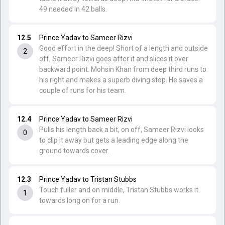
49 needed in 42 balls.
12.5
Prince Yadav to Sameer Rizvi
Good effort in the deep! Short of a length and outside
2
off, Sameer Rizvi goes after it and slices it over
backward point. Mohsin Khan from deep third runs to
his right and makes a superb diving stop. He saves a
couple of runs for his team.
12.4
Prince Yadav to Sameer Rizvi
Pulls his length back a bit, on off, Sameer Rizvi looks
0
to clip it away but gets a leading edge along the
ground towards cover.
12.3
Prince Yadav to Tristan Stubbs
Touch fuller and on middle, Tristan Stubbs works it
1
towards long on for a run.