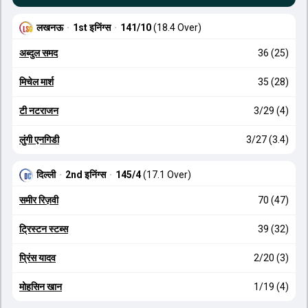
लखनऊ
·
1st इनिंग्स
·
141/10
(18.4 Over)
अब्दुल समद
36 (25)
मिचेल मार्श
35 (28)
टी नटराजन
3/29 (4)
लुंगी एनगिडी
3/27 (3.4)
दिल्ली
·
2nd इनिंग्स
·
145/4
(17.1 Over)
समीर रिज़वी
70 (47)
ट्रिस्टन स्टब्स
39 (32)
प्रिंस यादव
2/20 (3)
मोहसिन खान
1/19 (4)