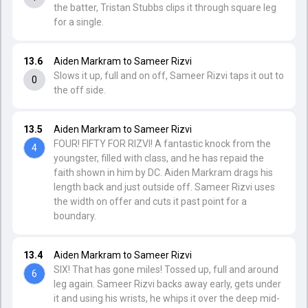
the batter, Tristan Stubbs clips it through square leg
for a single.
13.6
Aiden Markram to Sameer Rizvi
Slows it up, full and on off, Sameer Rizvi taps it out to
0
the off side.
13.5
Aiden Markram to Sameer Rizvi
FOUR! FIFTY FOR RIZVI! A fantastic knock from the
4
youngster, filled with class, and he has repaid the
faith shown in him by DC. Aiden Markram drags his
length back and just outside off. Sameer Rizvi uses
the width on offer and cuts it past point for a
boundary.
13.4
Aiden Markram to Sameer Rizvi
SIX! That has gone miles! Tossed up, full and around
6
leg again. Sameer Rizvi backs away early, gets under
it and using his wrists, he whips it over the deep mid-