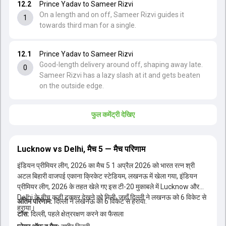
12.2
Prince Yadav to Sameer Rizvi
On a length and on off, Sameer Rizvi guides it
1
towards third man for a single.
12.1
Prince Yadav to Sameer Rizvi
Good-length delivery around off, shaping away late.
0
Sameer Rizvi has a lazy slash at it and gets beaten
on the outside edge.
फुल कमेंट्री देखिए
Lucknow vs Delhi, मैच 5 — मैच परिणाम
इंडियन प्रीमियर लीग, 2026 का मैच 5 1 अप्रैल 2026 को भारत रत्न श्री
अटल बिहारी वाजपई एकाना क्रिकेट स्टेडियम, लखनऊ में खेला गया, इंडियन
प्रीमियर लीग, 2026 के तहत खेले गए इस टी-20 मुकाबले में Lucknow और
Delhi के बीच कड़ी टक्कर देखने को मिली, जहाँ दिल्ली ने लखनऊ को 6 विकेट से
अंतिम परिणाम:
दिल्ली ने लखनऊ को 6 विकेट से हराया.
टॉस: