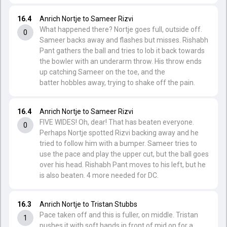
16.4
Anrich Nortje to Sameer Rizvi
What happened there? Nortje goes full, outside off.
0
Sameer backs away and flashes but misses. Rishabh
Pant gathers the ball and tries to lob it back towards
the bowler with an underarm throw. His throw ends
up catching Sameer on the toe, and the
batter hobbles away, trying to shake off the pain.
16.4
Anrich Nortje to Sameer Rizvi
FIVE WIDES! Oh, dear! That has beaten everyone.
0
Perhaps Nortje spotted Rizvi backing away and he
tried to follow him with a bumper. Sameer tries to
use the pace and play the upper cut, but the ball goes
over his head. Rishabh Pant moves to his left, but he
is also beaten. 4 more needed for DC.
16.3
Anrich Nortje to Tristan Stubbs
Pace taken off and this is fuller, on middle. Tristan
1
pushes it with soft hands in front of mid on for a