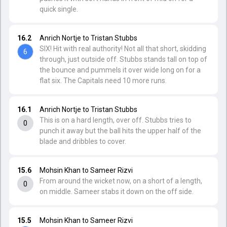
quick single.
16.2
Anrich Nortje to Tristan Stubbs
SIX! Hit with real authority! Not all that short, skidding
6
through, just outside off. Stubbs stands tall on top of
the bounce and pummels it over wide long on for a
flat six. The Capitals need 10 more runs.
16.1
Anrich Nortje to Tristan Stubbs
This is on a hard length, over off. Stubbs tries to
0
punch it away but the ball hits the upper half of the
blade and dribbles to cover.
15.6
Mohsin Khan to Sameer Rizvi
From around the wicket now, on a short of a length,
0
on middle. Sameer stabs it down on the off side.
15.5
Mohsin Khan to Sameer Rizvi