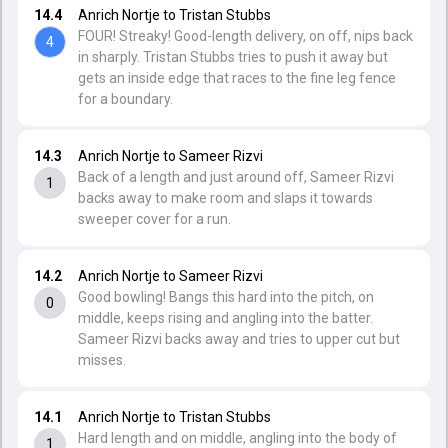
14.4
Anrich Nortje to Tristan Stubbs
FOUR! Streaky! Good-length delivery, on off, nips back
4
in sharply. Tristan Stubbs tries to push it away but
gets an inside edge that races to the fine leg fence
for a boundary.
14.3
Anrich Nortje to Sameer Rizvi
Back of a length and just around off, Sameer Rizvi
1
backs away to make room and slaps it towards
sweeper cover for a run.
14.2
Anrich Nortje to Sameer Rizvi
Good bowling! Bangs this hard into the pitch, on
0
middle, keeps rising and angling into the batter.
Sameer Rizvi backs away and tries to upper cut but
misses.
14.1
Anrich Nortje to Tristan Stubbs
Hard length and on middle, angling into the body of
1