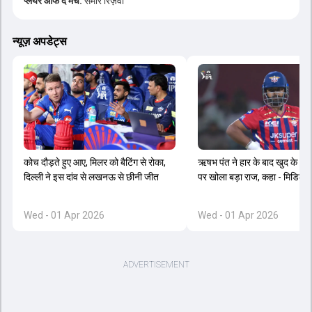
प्लेयर ऑफ द मैच:
समीर रिज़वी
न्यूज़ अपडेट्स
कोच दौड़ते हुए आए, मिलर को बैटिंग से रोका,
ऋषभ पंत ने हार के बाद खुद के ओप
दिल्ली ने इस दांव से लखनऊ से छीनी जीत
पर खोला बड़ा राज, कहा - मिडिल ऑर
Wed - 01 Apr 2026
Wed - 01 Apr 2026