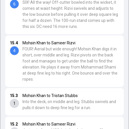
SIX! All the way! Off-cutter bowled into the wicket, it
6
comes at waist height. Rizvi swivels and adjusts to
the low bounce before pulling it over deep square leg
for half a dozen. The 100-run stand comes up with
this six. DC need 16 more runs.
15.4
Mohsin Khan to Sameer Rizvi
FOUR! Aerial but wide enough! Mohsin Khan digs it in
4
short, over middle and leg. Rizvi pivots on the back
foot and manages to get under the ball to find the
elevation. He plays it away from Mohammad Shami
at deep fine leg to his right. One bounce and over the
ropes.
15.3
Mohsin Khan to Tristan Stubbs
Into the deck, on middle and leg. Stubbs swivels and
1
pulls it down to deep fine leg for a run.
15.2
Mohsin Khan to Sameer Rizvi