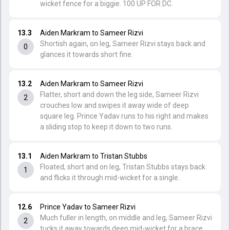
wicket fence for a biggie. 100 UP FOR DC.
13.3
Aiden Markram to Sameer Rizvi
Shortish again, on leg, Sameer Rizvi stays back and
0
glances it towards short fine.
13.2
Aiden Markram to Sameer Rizvi
Flatter, short and down the leg side, Sameer Rizvi
2
crouches low and swipes it away wide of deep
square leg. Prince Yadav runs to his right and makes
a sliding stop to keep it down to two runs.
13.1
Aiden Markram to Tristan Stubbs
Floated, short and on leg, Tristan Stubbs stays back
1
and flicks it through mid-wicket for a single.
12.6
Prince Yadav to Sameer Rizvi
Much fuller in length, on middle and leg, Sameer Rizvi
2
tucks it away towards deep mid-wicket for a brace.