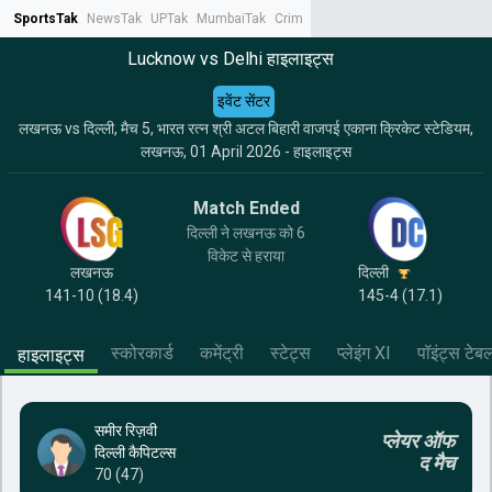
SportsTak
NewsTak
UPTak
MumbaiTak
CrimeTak
Lallantop
AstroTak
Tak.
Lucknow vs Delhi हाइलाइट्स
इवेंट सेंटर
लखनऊ vs दिल्ली, मैच 5, भारत रत्न श्री अटल बिहारी वाजपई एकाना क्रिकेट स्टेडियम,
लखनऊ, 01 April 2026 - हाइलाइट्स
Match Ended
दिल्ली ने लखनऊ को 6
विकेट से हराया
लखनऊ
दिल्ली
141-10 (18.4)
145-4 (17.1)
स्कोरकार्ड
कमेंट्री
स्टेट्स
प्लेइंग XI
पॉइंट्स टेब
हाइलाइट्स
समीर रिज़वी
प्लेयर ऑफ
दिल्ली कैपिटल्स
द मैच
70 (47)