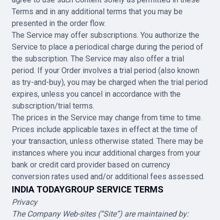
Terms and in any additional terms that you may be
presented in the order flow.
The Service may offer subscriptions. You authorize the
Service to place a periodical charge during the period of
the subscription. The Service may also offer a trial
period. If your Order involves a trial period (also known
as try-and-buy), you may be charged when the trial period
expires, unless you cancel in accordance with the
subscription/trial terms.
The prices in the Service may change from time to time.
Prices include applicable taxes in effect at the time of
your transaction, unless otherwise stated. There may be
instances where you incur additional charges from your
bank or credit card provider based on currency
conversion rates used and/or additional fees assessed.
INDIA TODAYGROUP SERVICE TERMS
Privacy
The Company Web-sites (“Site”) are maintained by: