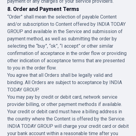
payment of any charges of your service providers.
8. Order and Payment Terms
“Order” shall mean the selection of payable Content
and/or subscription to Content offered by INDIA TODAY
GROUP and available in the Service and submission of
payment method, as well as submitting the order by
selecting the “buy”, “ok”, “I accept” or other similar
confirmation of acceptance in the order flow or providing
other indication of acceptance terms that are presented
to you in the order flow.
You agree that all Orders shall be legally valid and
binding. All Orders are subject to acceptance by INDIA
TODAY GROUP.
You may pay by credit or debit card, network service
provider billing, or other payment methods if available.
Your credit or debit card must have a billing address in
the country where the Content is offered by the Service.
INDIA TODAY GROUP will charge your credit card or debit
your bank account within a reasonable time after you