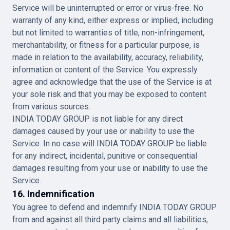
Service will be uninterrupted or error or virus-free. No
warranty of any kind, either express or implied, including
but not limited to warranties of title, non-infringement,
merchantability, or fitness for a particular purpose, is
made in relation to the availability, accuracy, reliability,
information or content of the Service. You expressly
agree and acknowledge that the use of the Service is at
your sole risk and that you may be exposed to content
from various sources.
INDIA TODAY GROUP is not liable for any direct
damages caused by your use or inability to use the
Service. In no case will INDIA TODAY GROUP be liable
for any indirect, incidental, punitive or consequential
damages resulting from your use or inability to use the
Service.
16. Indemnification
You agree to defend and indemnify INDIA TODAY GROUP
from and against all third party claims and all liabilities,