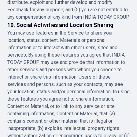
distribute, exploit and further develop and modify
Feedback for any purpose; and (5) you are not entitled to
any compensation of any kind from INDIA TODAY GROUP.
10. Social Activities and Location Sharing
You may use features in the Service to share your
location, status, content, Materials or personal
information or to interact with other users, sites and
services. By using these features you agree that INDIA
TODAY GROUP may use and provide that information to
other services and persons with whom you choose to
interact or share this information. Users of these
services and persons, such as your contacts, may see
your location, status and/or personal information. In using
these features you agree not to share information,
Content or Material, or to link to any service or site
containing information, Content or Material, that: (a)
contains content or other material that is illegal or
inappropriate; (b) exploits intellectual property rights
without authorization or encourages users to piracy; or (c)