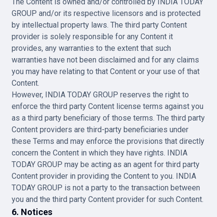
The Content is owned and/or controlled by INDIA TODAY
GROUP and/or its respective licensors and is protected
by intellectual property laws. The third party Content
provider is solely responsible for any Content it
provides, any warranties to the extent that such
warranties have not been disclaimed and for any claims
you may have relating to that Content or your use of that
Content.
However, INDIA TODAY GROUP reserves the right to
enforce the third party Content license terms against you
as a third party beneficiary of those terms. The third party
Content providers are third-party beneficiaries under
these Terms and may enforce the provisions that directly
concern the Content in which they have rights. INDIA
TODAY GROUP may be acting as an agent for third party
Content provider in providing the Content to you. INDIA
TODAY GROUP is not a party to the transaction between
you and the third party Content provider for such Content.
6. Notices