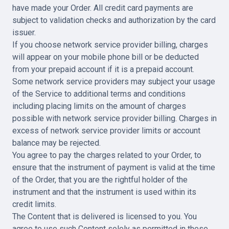
have made your Order. All credit card payments are
subject to validation checks and authorization by the card
issuer.
If you choose network service provider billing, charges
will appear on your mobile phone bill or be deducted
from your prepaid account if it is a prepaid account.
Some network service providers may subject your usage
of the Service to additional terms and conditions
including placing limits on the amount of charges
possible with network service provider billing. Charges in
excess of network service provider limits or account
balance may be rejected.
You agree to pay the charges related to your Order, to
ensure that the instrument of payment is valid at the time
of the Order, that you are the rightful holder of the
instrument and that the instrument is used within its
credit limits.
The Content that is delivered is licensed to you. You
agree to use such Content solely as permitted in these