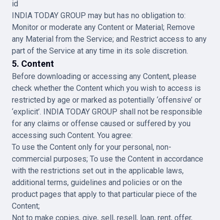
id
INDIA TODAY GROUP may but has no obligation to:
Monitor or moderate any Content or Material; Remove
any Material from the Service; and Restrict access to any
part of the Service at any time in its sole discretion.
5. Content
Before downloading or accessing any Content, please
check whether the Content which you wish to access is
restricted by age or marked as potentially ‘offensive’ or
‘explicit’. INDIA TODAY GROUP shall not be responsible
for any claims or offense caused or suffered by you
accessing such Content. You agree:
To use the Content only for your personal, non-
commercial purposes; To use the Content in accordance
with the restrictions set out in the applicable laws,
additional terms, guidelines and policies or on the
product pages that apply to that particular piece of the
Content;
Not to make copies, give, sell, resell, loan, rent, offer,