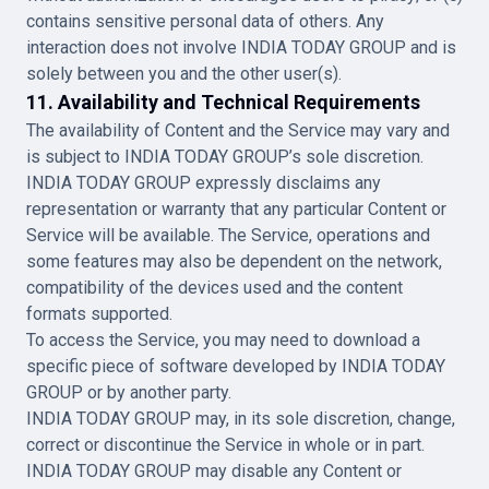
contains sensitive personal data of others. Any
interaction does not involve INDIA TODAY GROUP and is
solely between you and the other user(s).
11. Availability and Technical Requirements
The availability of Content and the Service may vary and
is subject to INDIA TODAY GROUP’s sole discretion.
INDIA TODAY GROUP expressly disclaims any
representation or warranty that any particular Content or
Service will be available. The Service, operations and
some features may also be dependent on the network,
compatibility of the devices used and the content
formats supported.
To access the Service, you may need to download a
specific piece of software developed by INDIA TODAY
GROUP or by another party.
INDIA TODAY GROUP may, in its sole discretion, change,
correct or discontinue the Service in whole or in part.
INDIA TODAY GROUP may disable any Content or