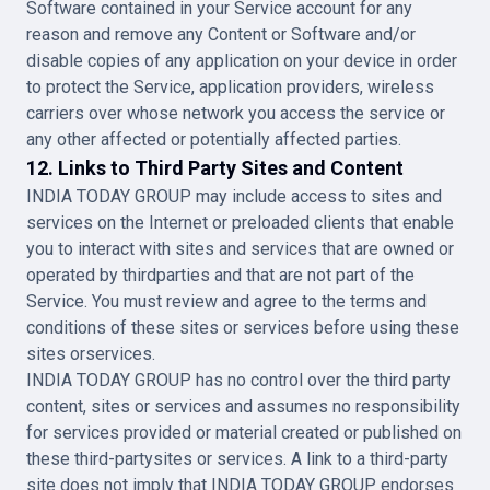
Software contained in your Service account for any
reason and remove any Content or Software and/or
disable copies of any application on your device in order
to protect the Service, application providers, wireless
carriers over whose network you access the service or
any other affected or potentially affected parties.
12. Links to Third Party Sites and Content
INDIA TODAY GROUP may include access to sites and
services on the Internet or preloaded clients that enable
you to interact with sites and services that are owned or
operated by thirdparties and that are not part of the
Service. You must review and agree to the terms and
conditions of these sites or services before using these
sites orservices.
INDIA TODAY GROUP has no control over the third party
content, sites or services and assumes no responsibility
for services provided or material created or published on
these third-partysites or services. A link to a third-party
site does not imply that INDIA TODAY GROUP endorses