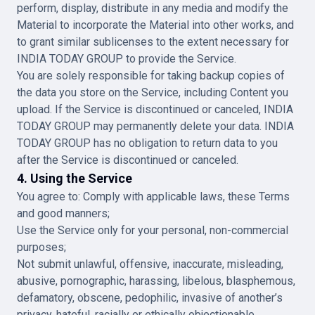
perform, display, distribute in any media and modify the
Material to incorporate the Material into other works, and
to grant similar sublicenses to the extent necessary for
INDIA TODAY GROUP to provide the Service.
You are solely responsible for taking backup copies of
the data you store on the Service, including Content you
upload. If the Service is discontinued or canceled, INDIA
TODAY GROUP may permanently delete your data. INDIA
TODAY GROUP has no obligation to return data to you
after the Service is discontinued or canceled.
4. Using the Service
You agree to: Comply with applicable laws, these Terms
and good manners;
Use the Service only for your personal, non-commercial
purposes;
Not submit unlawful, offensive, inaccurate, misleading,
abusive, pornographic, harassing, libelous, blasphemous,
defamatory, obscene, pedophilic, invasive of another’s
privacy, hateful, racially or ethically objectionable,