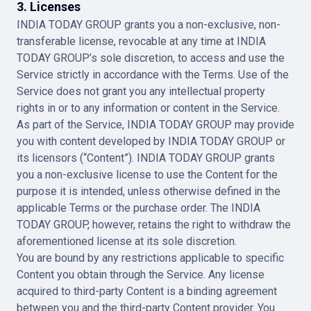
3. Licenses
INDIA TODAY GROUP grants you a non-exclusive, non-
transferable license, revocable at any time at INDIA
TODAY GROUP’s sole discretion, to access and use the
Service strictly in accordance with the Terms. Use of the
Service does not grant you any intellectual property
rights in or to any information or content in the Service.
As part of the Service, INDIA TODAY GROUP may provide
you with content developed by INDIA TODAY GROUP or
its licensors (“Content”). INDIA TODAY GROUP grants
you a non-exclusive license to use the Content for the
purpose it is intended, unless otherwise defined in the
applicable Terms or the purchase order. The INDIA
TODAY GROUP, however, retains the right to withdraw the
aforementioned license at its sole discretion.
You are bound by any restrictions applicable to specific
Content you obtain through the Service. Any license
acquired to third-party Content is a binding agreement
between you and the third-party Content provider. You