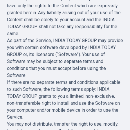
have only the rights to the Content which are expressly
granted herein. Any liability arising out of your use of the
Content shall be solely to your account and the INDIA
TODAY GROUP shall not take any responsibility for the
same.
As part of the Service, INDIA TODAY GROUP may provide
you with certain software developed by INDIA TODAY
GROUP or, its licensors (“Software”). Your use of
Software may be subject to separate terms and
conditions that you must accept before using the
Software.
If there are no separate terms and conditions applicable
to such Software, the following terms apply: INDIA
TODAY GROUP grants to you a limited, non-exclusive,
non-transferable right to install and use the Software on
your computer and/or mobile device in order to use the
Service.
You may not distribute, transfer the right to use, modify,