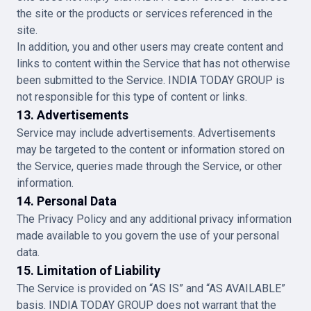
the site or the products or services referenced in the
site.
In addition, you and other users may create content and
links to content within the Service that has not otherwise
been submitted to the Service. INDIA TODAY GROUP is
not responsible for this type of content or links.
13. Advertisements
Service may include advertisements. Advertisements
may be targeted to the content or information stored on
the Service, queries made through the Service, or other
information.
14. Personal Data
The Privacy Policy and any additional privacy information
made available to you govern the use of your personal
data.
15. Limitation of Liability
The Service is provided on “AS IS” and “AS AVAILABLE”
basis. INDIA TODAY GROUP does not warrant that the