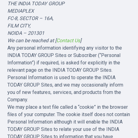
THE INDIA TODAY GROUP
MEDIAPLEX
FC-8, SECTOR – 16A,
FILM CITY,
NOIDA – 201301
We can be reached at [
Contact Us
]
Any personal information identifying any visitor to the
INDIA TODAY GROUP Sites or Subscriber (“Personal
Information”) if required, is asked for explicitly in the
relevant page on the INDIA TODAY GROUP Sites.
Personal Information is used to operate the INDIA
TODAY GROUP Sites, and we may occasionally inform
you of new features, services, and products from the
Company.
We may place a text file called a “cookie” in the browser
files of your computer. The cookie itself does not contain
Personal Information although it will enable the INDIA
TODAY GROUP Sites to relate your use of the INDIA
TODAY GROUP Sites to information that you have