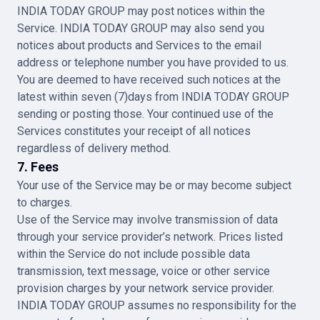
INDIA TODAY GROUP may post notices within the
Service. INDIA TODAY GROUP may also send you
notices about products and Services to the email
address or telephone number you have provided to us.
You are deemed to have received such notices at the
latest within seven (7)days from INDIA TODAY GROUP
sending or posting those. Your continued use of the
Services constitutes your receipt of all notices
regardless of delivery method.
7. Fees
Your use of the Service may be or may become subject
to charges.
Use of the Service may involve transmission of data
through your service provider’s network. Prices listed
within the Service do not include possible data
transmission, text message, voice or other service
provision charges by your network service provider.
INDIA TODAY GROUP assumes no responsibility for the