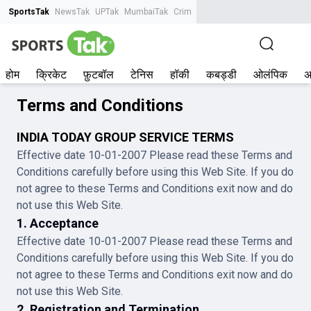
SportsTak
NewsTak
UPTak
MumbaiTak
CrimeTak
Lallantop
AstroTak
Tak.
होम
क्रिकेट
फ़ुटबॉल
टेनिस
हॉकी
कबड्डी
ओलंपिक
अ
Terms and Conditions
INDIA TODAY GROUP SERVICE TERMS
Effective date 10-01-2007 Please read these Terms and
Conditions carefully before using this Web Site. If you do
not agree to these Terms and Conditions exit now and do
not use this Web Site.
1. Acceptance
Effective date 10-01-2007 Please read these Terms and
Conditions carefully before using this Web Site. If you do
not agree to these Terms and Conditions exit now and do
not use this Web Site.
2. Registration and Termination