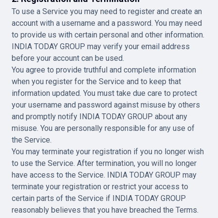
To use a Service you may need to register and create an
account with a username and a password. You may need
to provide us with certain personal and other information.
INDIA TODAY GROUP may verify your email address
before your account can be used.
You agree to provide truthful and complete information
when you register for the Service and to keep that
information updated. You must take due care to protect
your username and password against misuse by others
and promptly notify INDIA TODAY GROUP about any
misuse. You are personally responsible for any use of
the Service.
You may terminate your registration if you no longer wish
to use the Service. After termination, you will no longer
have access to the Service. INDIA TODAY GROUP may
terminate your registration or restrict your access to
certain parts of the Service if INDIA TODAY GROUP
reasonably believes that you have breached the Terms.