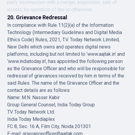
party inconnection with a merger, acquisition, sale of
assets, by operation of law or otherwise
20. Grievance Redressal
In compliance with Rule 11(2)(a) of the Information
Technology (Intermediary Guidelines and Digital Media
Ethics Code) Rules, 2021, T.V. Today Network Limited,
New Delhi which owns and operates digital news
platforms, including but not limited to ‘www.aajtak.in’ and
‘www.indiatoday.in’, has appointed the following person
as the Grievance Officer and who will be responsible for
redressal of grievances received by him in terms of the
said Rules. The name of the Grievance Officer and the
contact details are as follows:
Name: M.N. Nasser Kabir
Group General Counsel, India Today Group
TV Today Network Ltd.
India Today Mediaplex
FC 8, Sec. 16 A, Film City, Noida 201301
E-mail: grievanceofficer@aajtak.com