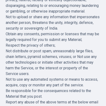
disparaging, relating to or encouraging money laundering
or gambling, or otherwise inappropriate material.
Not to upload or share any information that impersonates
another person, threatens the unity, integrity, defence,
security or sovereignty of India.
Obtain any consents, permission or licenses that may be
legally required for you to submit any Material;
Respect the privacy of others;
Not distribute or post spam, unreasonably large files,
chain letters, pyramid schemes, viruses; or Not use any
other technologies or initiate other activities that may
harm the Service, or the interest or property of the
Service users.
Not to use any automated systems or means to access,
acquire, copy or monitor any part of the service.
Be responsible for the consequences related to the
Material that you post.
Report any abuse of the above terms at the below email